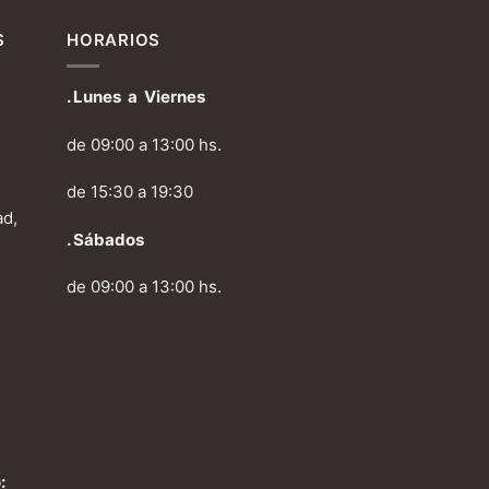
S
HORARIOS
. Lunes a Viernes
de 09:00 a 13:00 hs.
de 15:30 a 19:30
ad,
. Sábados
de 09:00 a 13:00 hs.
: