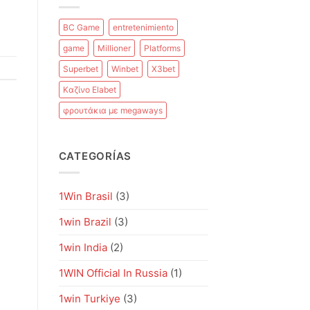
BC Game
entretenimiento
game
Millioner
Platforms
Superbet
Winbet
X3bet
Καζίνο Elabet
φρουτάκια με megaways
CATEGORÍAS
1Win Brasil
(3)
1win Brazil
(3)
1win India
(2)
1WIN Official In Russia
(1)
1win Turkiye
(3)