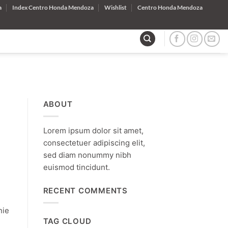
a
Index Centro Honda Mendoza
Wishlist
Centro Honda Mendoza
ABOUT
Lorem ipsum dolor sit amet,
consectetuer adipiscing elit,
sed diam nonummy nibh
euismod tincidunt.
RECENT COMMENTS
nie
TAG CLOUD